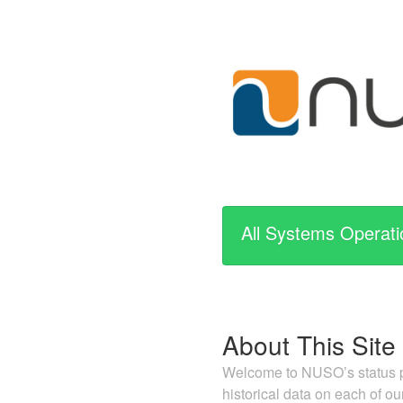
All Systems Operati
About This Site
Welcome to NUSO’s status pa
historical data on each of ou