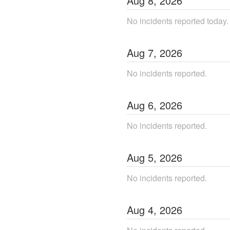
Aug
8
,
2026
No incidents reported today.
Aug
7
,
2026
No incidents reported.
Aug
6
,
2026
No incidents reported.
Aug
5
,
2026
No incidents reported.
Aug
4
,
2026