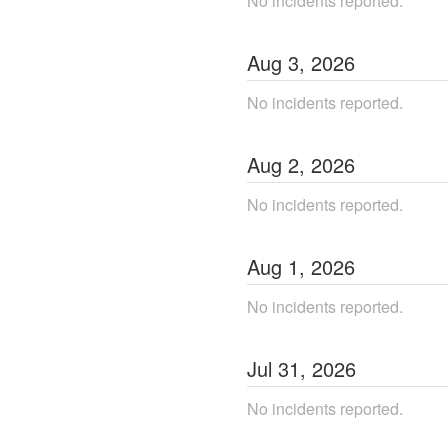
No incidents reported.
Aug
3
,
2026
No incidents reported.
Aug
2
,
2026
No incidents reported.
Aug
1
,
2026
No incidents reported.
Jul
31
,
2026
No incidents reported.