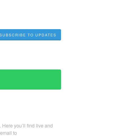
SUBSCRIBE TO UPDATES
Here you’ll find live and
 email to