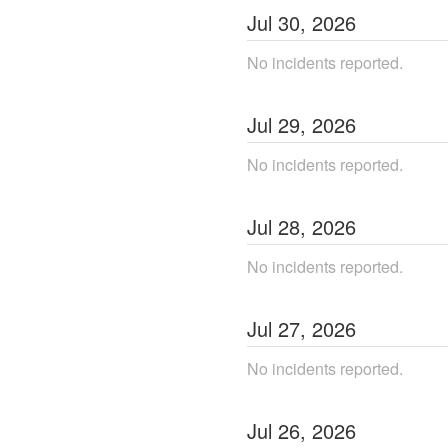
Jul
30
,
2026
No incidents reported.
Jul
29
,
2026
No incidents reported.
Jul
28
,
2026
No incidents reported.
Jul
27
,
2026
No incidents reported.
Jul
26
,
2026