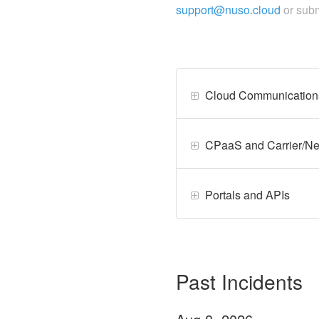
support@nuso.cloud
or subm
Cloud Communications
CPaaS and Carrier/Ne
Portals and APIs
Past Incidents