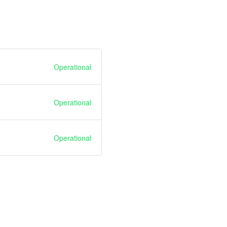
Operational
Operational
Operational