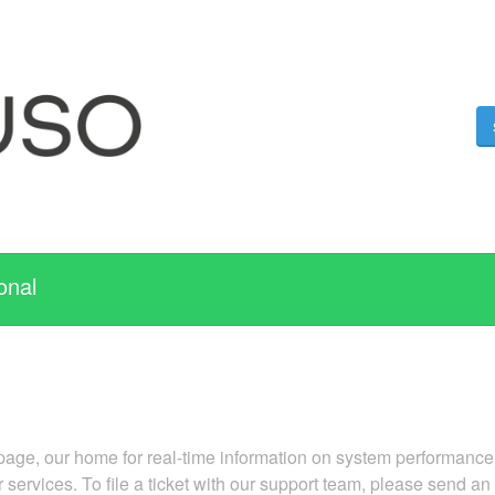
onal
ge, our home for real-time information on system performance. 
r services. To file a ticket with our support team, please send an