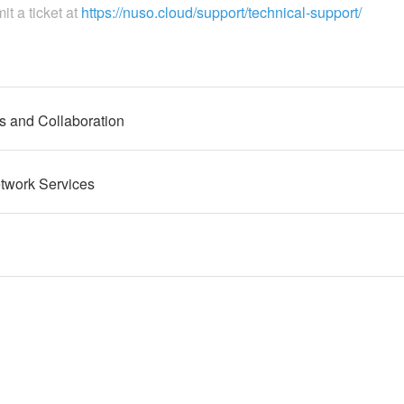
it a ticket at
https://nuso.cloud/support/technical-support/
 and Collaboration
twork Services